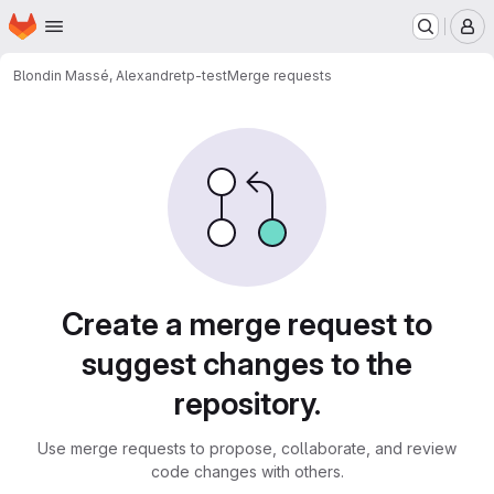
Homepage
Skip to main content
M
Blondin Massé, Alexandre
tp-test
Merge requests
Merge requests
Create a merge request to
suggest changes to the
repository.
Use merge requests to propose, collaborate, and review
code changes with others.