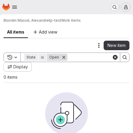
Homepage
Skip to main content
M
Blondin Massé, Alexandre
tp-test
Work items
All items
Add view
New item
Actions
Toggle search history
State
is
Open
Display
0 items