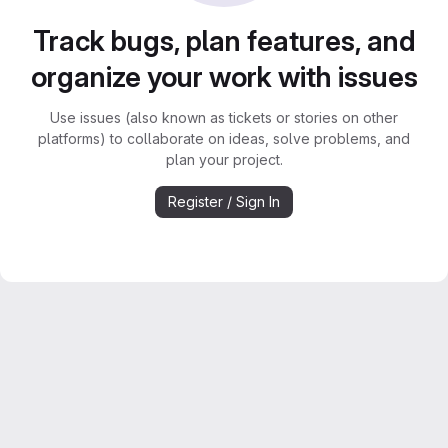
Track bugs, plan features, and
organize your work with issues
Use issues (also known as tickets or stories on other
platforms) to collaborate on ideas, solve problems, and
plan your project.
Register / Sign In