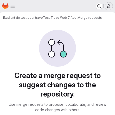
Homepage
Skip to main content
M
Étudiant de test pour travo
Test Travo Web 7 Aout
Merge requests
Merge requests
Create a merge request to
suggest changes to the
repository.
Use merge requests to propose, collaborate, and review
code changes with others.