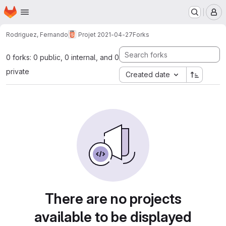
Homepage
Skip to main content
M
Rodriguez, Fernando
Projet 2021-04-27
Forks
0 forks: 0 public, 0 internal, and 0
private
Created date
There are no projects
available to be displayed